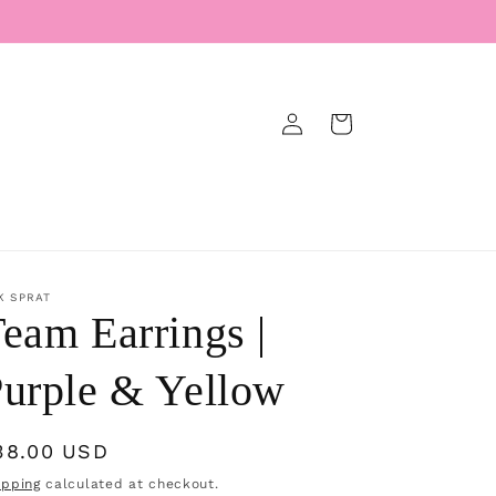
Log
Cart
in
K SPRAT
eam Earrings |
urple & Yellow
egular
38.00 USD
rice
ipping
calculated at checkout.