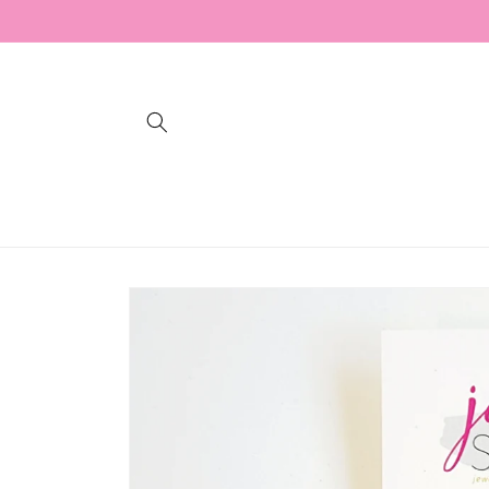
Skip to
content
Skip to
product
information