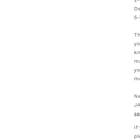
De
5-
Th
yo
kn
ma
yo
mo
Ne
JA
se
If
pl