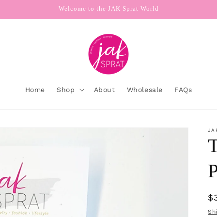
Welcome to the JAK Sprat World
Home
Shop
About
Wholesale
FAQs
JA
T
P
R
$
p
Sh