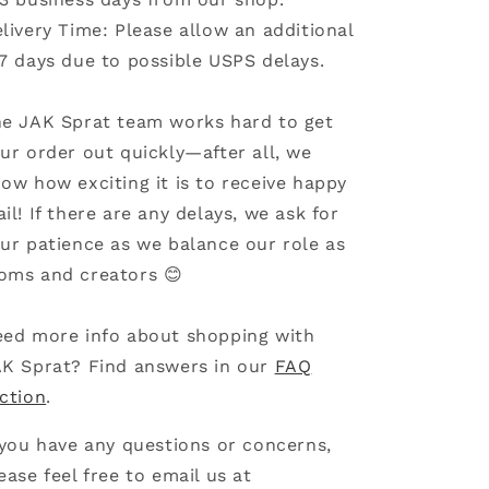
livery Time: Please allow an additional
7 days due to possible USPS delays.
e JAK Sprat team works hard to get
ur order out quickly—after all, we
ow how exciting it is to receive happy
il! If there are any delays, we ask for
ur patience as we balance our role as
ms and creators 😊
ed more info about shopping with
K Sprat? Find answers in our
FAQ
ction
.
 you have any questions or concerns,
ease feel free to email us at