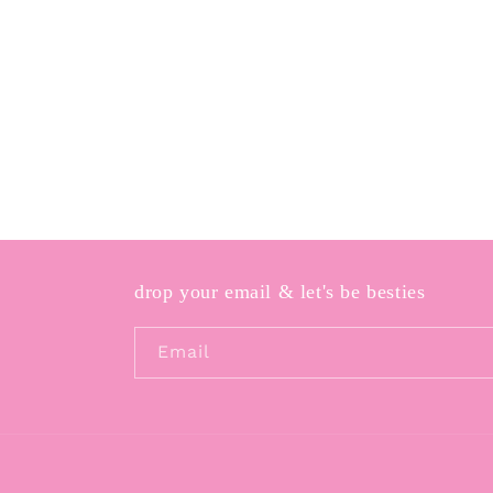
drop your email & let's be besties
Email