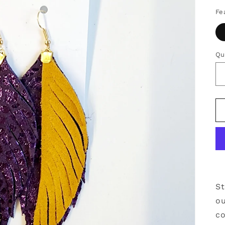
Fe
Qu
Qu
St
o
co