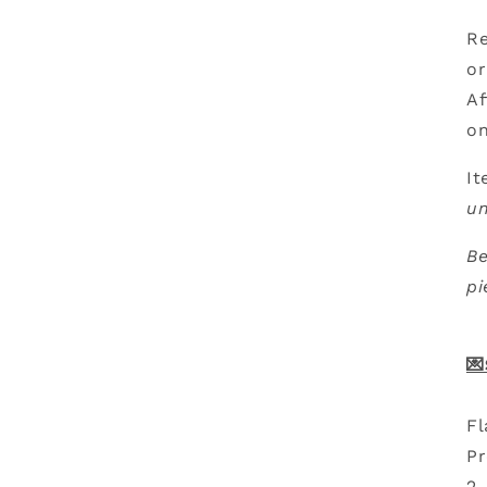
Re
or
Af
on
It
u
Be
pi
💌
Fl
Pr
2-