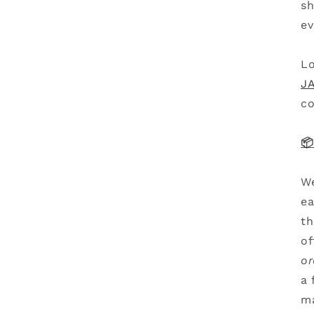
sh
ev
Lo
JA
co
📦
We
ea
th
of
or
a 
ma