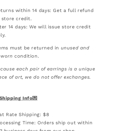
turns within 14 days: Get a full refund
 store credit.
ter 14 days: We will issue store credit
ly.
ems must be returned in
unused and
nworn
condition.
cause each pair of earrings is a unique
ece of art, we do not offer exchanges.
Shipping Info💌
at Rate Shipping: $8
ocessing Time: Orders ship out within
3 business days from our shop.