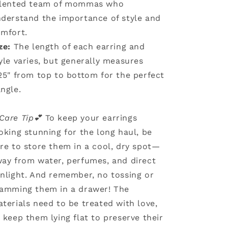
alented team of mommas who
derstand the importance of style and
mfort.
ze:
The length of each earring and
yle varies, but generally measures
25" from top to bottom for the perfect
ngle.
Care Tip💕
To keep your earrings
oking stunning for the long haul, be
re to store them in a cool, dry spot—
ay from water, perfumes, and direct
nlight. And remember, no tossing or
amming them in a drawer! The
terials need to be treated with love,
 keep them lying flat to preserve their