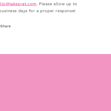
llo@jaksprat.com
. Please allow up to
business days for a proper response!
Share