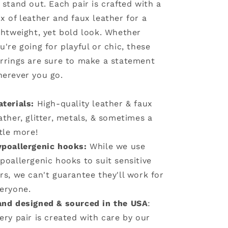
 stand out. Each pair is crafted with a
x of leather and faux leather for a
ghtweight, yet bold look. Whether
u're going for playful or chic, these
rrings are sure to make a statement
erever you go.
terials:
High-quality leather & faux
ather, glitter, metals, & sometimes a
ttle more!
poallergenic hooks:
While we use
poallergenic hooks to suit sensitive
rs, we can't guarantee they'll work for
eryone.
nd designed & sourced in the USA
:
ery pair is created with care by our