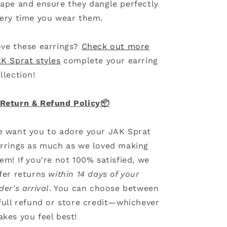
ape and ensure they dangle perfectly
ery time you wear them.
ve these earrings?
Check out more
K Sprat styles
complete your earring
llection!
Return & Refund Policy
📦
 want you to adore your JAK Sprat
rrings as much as we loved making
em! If you're not 100% satisfied, we
fer returns
within 14 days of your
der's arrival
. You can choose between
full refund or store credit—whichever
kes you feel best!