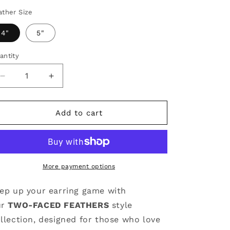
ather Size
4"
5"
antity
antity
Decrease
Increase
quantity
quantity
for
for
Team
Team
Add to cart
Earrings
Earrings
|
|
Purple
Purple
&amp;
&amp;
Yellow
Yellow
More payment options
ep up your earring game with
ur
TWO-FACED FEATHERS
style
llection, designed for those who love