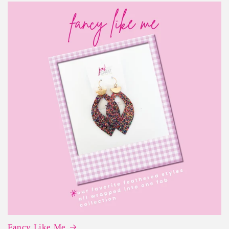
Fancy Like Me