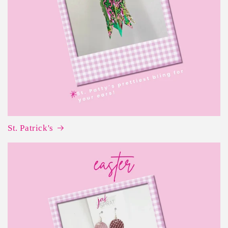
St. Patrick's