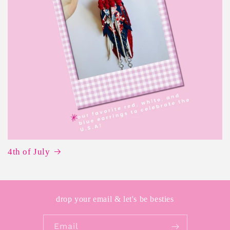
4th of July
drop your email & let's be besties
Email