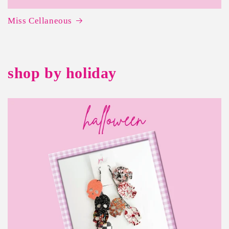
Miss Cellaneous
shop by holiday