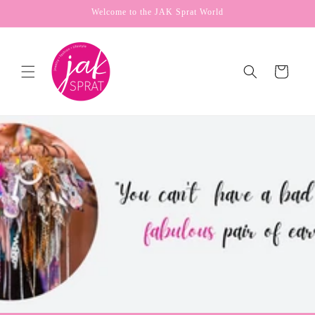
Skip to
Welcome to the JAK Sprat World
content
Cart