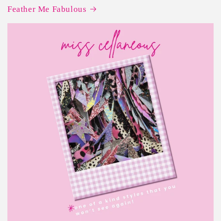
Feather Me Fabulous