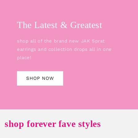
The Latest & Greatest
shop all of the brand new JAK Sprat
earrings and collection drops all in one
place!
SHOP NOW
shop forever fave styles