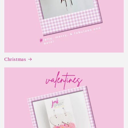
Christmas