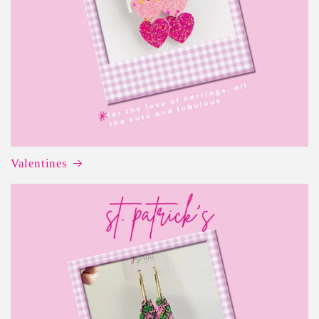
Valentines