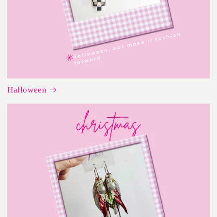
Halloween