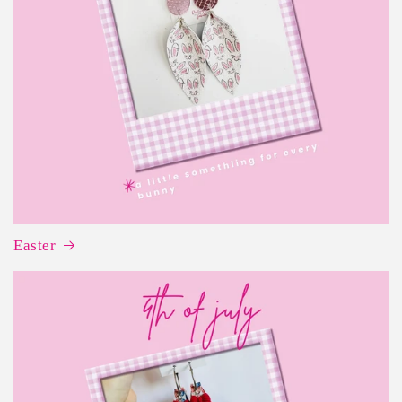
Easter