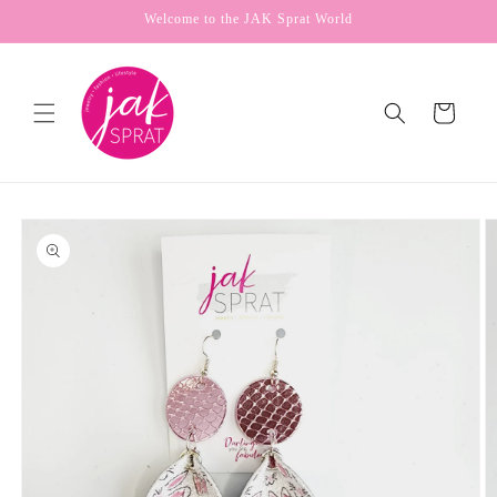
Skip to
Welcome to the JAK Sprat World
content
Cart
Skip to
product
information