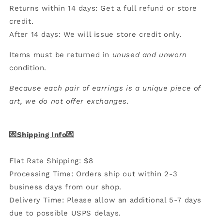
Returns within 14 days: Get a full refund or store
credit.
After 14 days: We will issue store credit only.
Items must be returned in
unused and unworn
condition.
Because each pair of earrings is a unique piece of
art, we do not offer exchanges.
💌Shipping Info💌
Flat Rate Shipping: $8
Processing Time: Orders ship out within 2-3
business days from our shop.
Delivery Time: Please allow an additional 5-7 days
due to possible USPS delays.