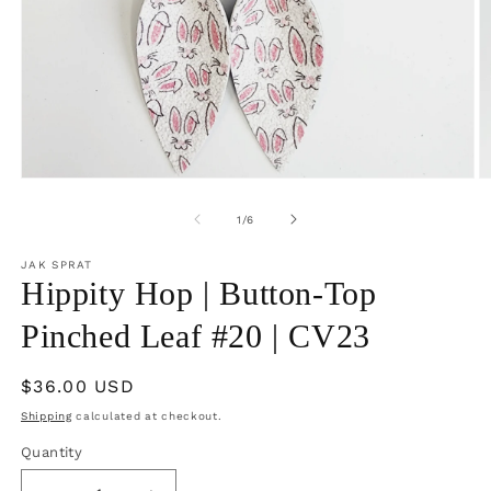
Open
O
media
m
1
2
of
1
/
6
in
in
modal
m
JAK SPRAT
Hippity Hop | Button-Top
Pinched Leaf #20 | CV23
Regular
$36.00 USD
price
Shipping
calculated at checkout.
Quantity
Quantity