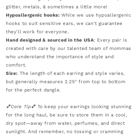
glitter, metals, & sometimes a little more!
Hypoallergenic hooks:
While we use hypoallergenic
hooks to suit sensitive ears, we can't guarantee
they'll work for everyone.
Hand designed & sourced in the USA
: Every pair is
created with care by our talented team of mommas
who understand the importance of style and
comfort.
Size:
The length of each earring and style varies,
but generally measures 2.25" from top to bottom
for the perfect dangle.
💕Care Tip💕
To keep your earrings looking stunning
for the long haul, be sure to store them in a cool,
dry spot—away from water, perfumes, and direct
sunlight. And remember, no tossing or cramming