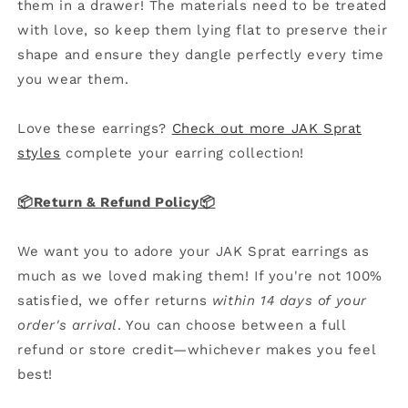
them in a drawer! The materials need to be treated
with love, so keep them lying flat to preserve their
shape and ensure they dangle perfectly every time
you wear them.
Love these earrings?
Check out more JAK Sprat
styles
complete your earring collection!
📦Return & Refund Policy
📦
We want you to adore your JAK Sprat earrings as
much as we loved making them! If you're not 100%
satisfied, we offer returns
within 14 days of your
order's arrival
. You can choose between a full
refund or store credit—whichever makes you feel
best!