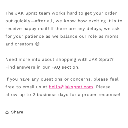
The JAK Sprat team works hard to get your order
out quickly—after all, we know how exciting it is to
receive happy mail! If there are any delays, we ask
for your patience as we balance our role as moms
and creators 😊
Need more info about shopping with JAK Sprat?
Find answers in our
FAQ section
.
If you have any questions or concerns, please feel
free to email us at
hello@jaksprat.com
. Please
allow up to 2 business days for a proper response!
Share