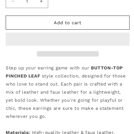
Decrease
Increase
quantity
quantity
for
for
Hippity
Hippity
Add to cart
Hop
Hop
|
|
Button-
Button-
Top
Top
Pinched
Pinched
Leaf
Leaf
#20
#20
Step up your earring game with our
BUTTON-TOP
|
|
PINCHED LEAF
style collection, designed for those
CV23
CV23
who love to stand out. Each pair is crafted with a
mix of leather and faux leather for a lightweight,
yet bold look. Whether you're going for playful or
chic, these earrings are sure to make a statement
wherever you go.
Materials:
High-quality leather & faux leather,