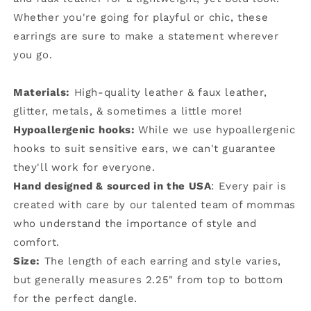
Whether you're going for playful or chic, these
earrings are sure to make a statement wherever
you go.
Materials:
High-quality leather & faux leather,
glitter, metals, & sometimes a little more!
Hypoallergenic hooks:
While we use hypoallergenic
hooks to suit sensitive ears, we can't guarantee
they'll work for everyone.
Hand designed & sourced in the USA
: Every pair is
created with care by our talented team of mommas
who understand the importance of style and
comfort.
Size:
The length of each earring and style varies,
but generally measures 2.25" from top to bottom
for the perfect dangle.