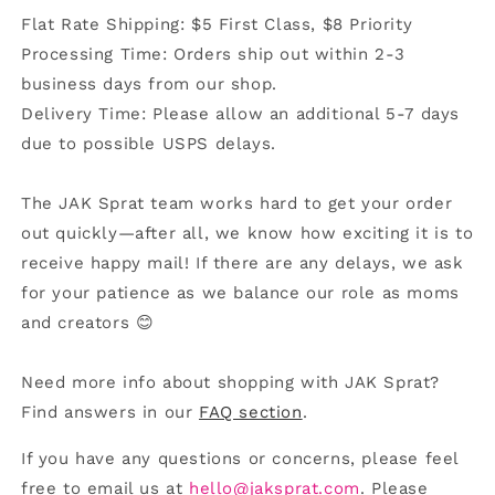
Flat Rate Shipping: $5 First Class, $8 Priority
Processing Time: Orders ship out within 2-3
business days from our shop.
Delivery Time: Please allow an additional 5-7 days
due to possible USPS delays.
The JAK Sprat team works hard to get your order
out quickly—after all, we know how exciting it is to
receive happy mail! If there are any delays, we ask
for your patience as we balance our role as moms
and creators 😊
Need more info about shopping with JAK Sprat?
Find answers in our
FAQ section
.
If you have any questions or concerns, please feel
free to email us at
hello@jaksprat.com
. Please