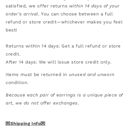
satisfied, we offer returns
within 14 days of your
order's arrival
. You can choose between a full
refund or store credit—whichever makes you feel
best!
Returns within 14 days: Get a full refund or store
credit.
After 14 days: We will issue store credit only.
Items must be returned in
unused and unworn
condition.
Because each pair of earrings is a unique piece of
art, we do not offer exchanges.
💌Shipping Info💌