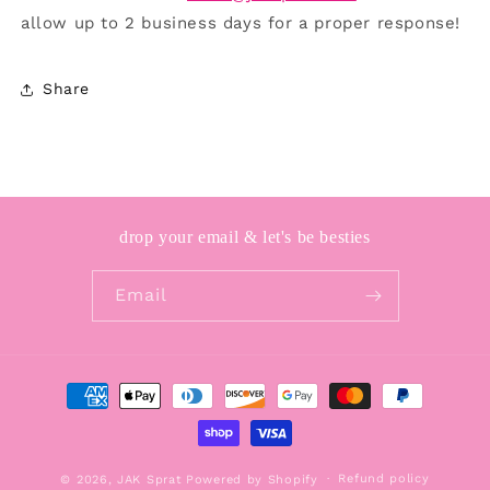
allow up to 2 business days for a proper response!
Share
drop your email & let's be besties
Email
Payment
methods
Refund policy
© 2026,
JAK Sprat
Powered by Shopify