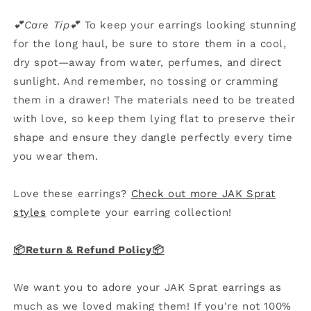
💕Care Tip💕
To keep your earrings looking stunning
for the long haul, be sure to store them in a cool,
dry spot—away from water, perfumes, and direct
sunlight. And remember, no tossing or cramming
them in a drawer! The materials need to be treated
with love, so keep them lying flat to preserve their
shape and ensure they dangle perfectly every time
you wear them.
Love these earrings?
Check out more JAK Sprat
styles
complete your earring collection!
📦Return & Refund Policy
📦
We want you to adore your JAK Sprat earrings as
much as we loved making them! If you're not 100%