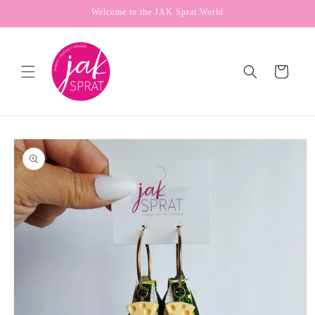
Skip to
Welcome to the JAK Sprat World
content
Cart
Skip to
product
information