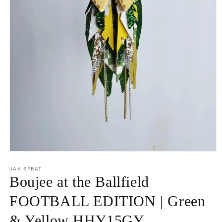
Open
media
1
JAK SPRAT
in
Boujee at the Ballfield
modal
FOOTBALL EDITION | Green
& Yellow HHY15GY