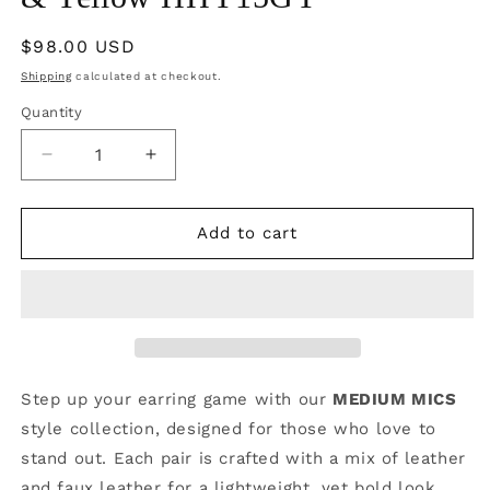
Regular
$98.00 USD
price
Shipping
calculated at checkout.
Quantity
Quantity
Decrease
Increase
quantity
quantity
for
for
Boujee
Boujee
Add to cart
at
at
the
the
Ballfield
Ballfield
FOOTBALL
FOOTBALL
EDITION
EDITION
|
|
Green
Green
Step up your earring game with our
MEDIUM MICS
&amp;
&amp;
style collection, designed for those who love to
Yellow
Yellow
stand out. Each pair is crafted with a mix of leather
HHY15GY
HHY15GY
and faux leather for a lightweight, yet bold look.